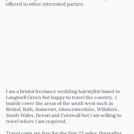
offered to other interested parties.
I am a bristol freelance wedding hairstylist
based in
Longwell Green but happy to travel the country. I
mainly cover the areas of the south west such as
Bristol, Bath, Somerset, Gloucestershire, Wiltshire,
South Wales, Devon and Cornwall but I am willing to
travel where I am required.
Travel costs are free for the first 25 miles, thereafter