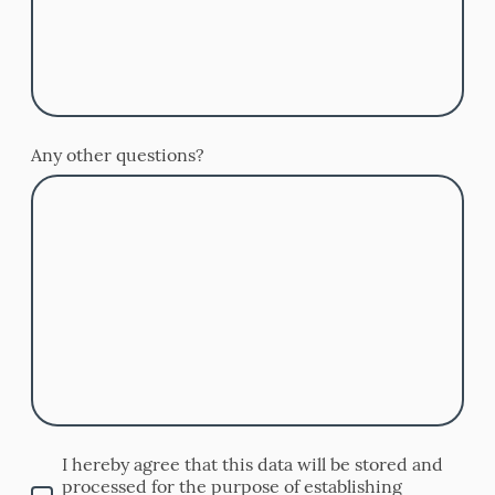
Any other questions?
I hereby agree that this data will be stored and
processed for the purpose of establishing