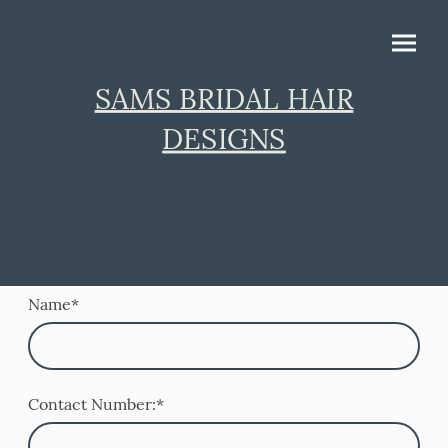
SAMS BRIDAL HAIR
DESIGNS
bristol wedding hairstylist / wedding hair near me / hair up
Name
*
Contact Number:
*