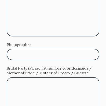
Photographer
Bridal Party (Please list number of bridesmaids /
Mother of Bride / Mother of Groom / Guests
*