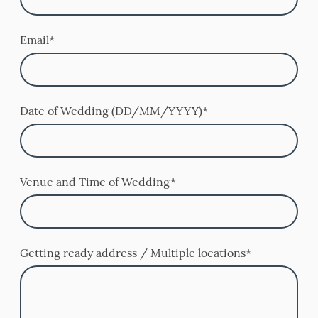
Email
*
Date of Wedding (DD/MM/YYYY)
*
Venue and Time of Wedding
*
Getting ready address / Multiple locations
*