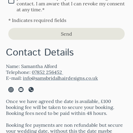
contact. I am aware that I can revoke my consent
at any time.*
* Indicates required fields
Send
Contact Details
Name: Samantha Alford
Telephone:
07852 256452
E-mail:
info@samsbridalhairdesigns.co.uk
Once we have agreed the date is available, £100
booking fee will be taken to secure your booking.
Booking fees need to be paid within 48 hours.
Booking fee payments are non refundable but secure
your wedding date, without this the date maybe